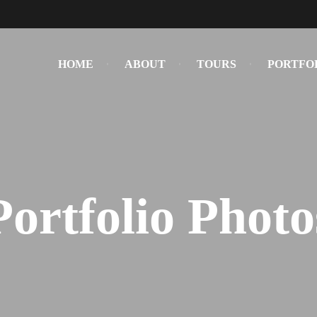
HOME
ABOUT
TOURS
PORTFO
Portfolio Photo