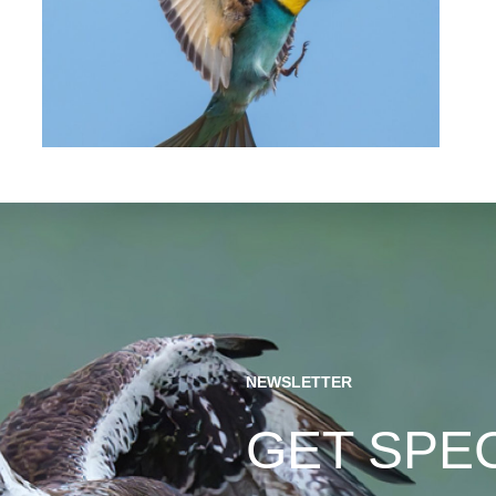
NEWSLETTER
GET SPE