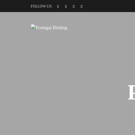
FOLLOW US: