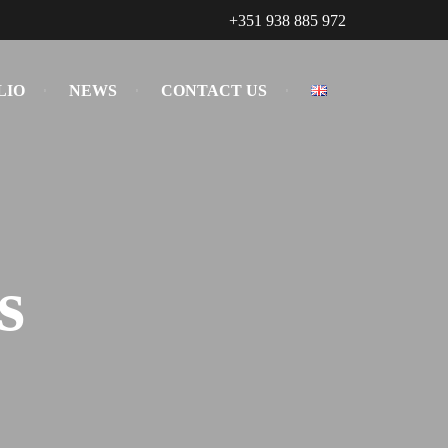
+351 938 885 972
LIO
NEWS
CONTACT US
s