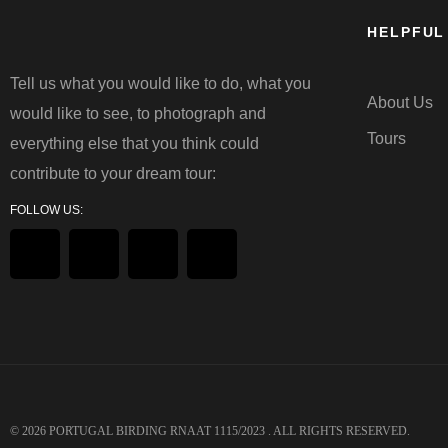
HELPFUL
Tell us what you would like to do, what you
About Us
would like to see, to photograph and
Tours
everything else that you think could
contribute to your dream tour:
FOLLOW US:
© 2026
PORTUGAL BIRDING
RNAAT 1115/2023 . ALL RIGHTS RESERVED.