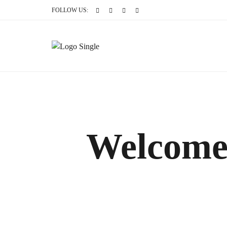
FOLLOW US:
Welcome 