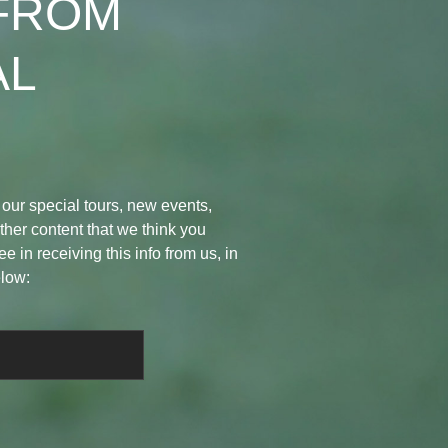
FROM
AL
 our special tours, new events,
her content that we think you
ee in receiving this info from us, in
elow: