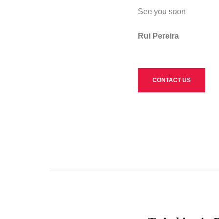
See you soon
Rui Pereira
CONTACT US