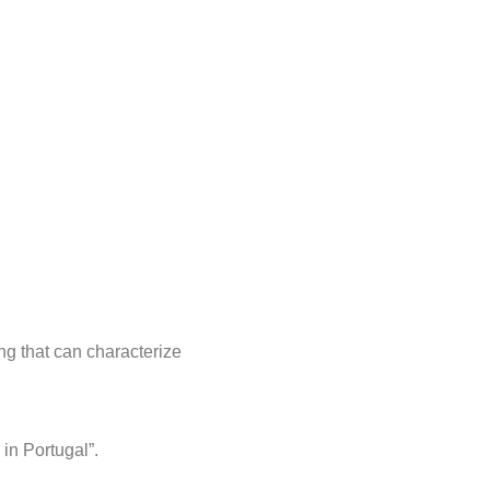
ing that can characterize
in Portugal”.