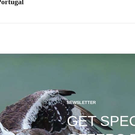
Portugal
NEWSLETTER
GET SPE