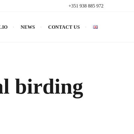
+351 938 885 972
LIO
NEWS
CONTACT US
l birding