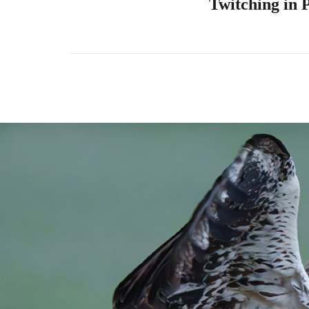
Twitching in 