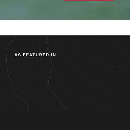
AS FEATURED IN