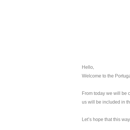
Hello,
Welcome to the Portugal
From today we will be cl
us will be included in t
Let’s hope that this wa