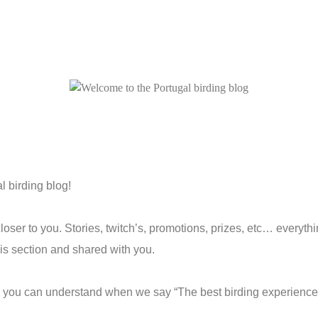
 birding blog!
oser to you. Stories, twitch’s, promotions, prizes, etc… everyth
his section and shared with you.
y you can understand when we say “The best birding experience 