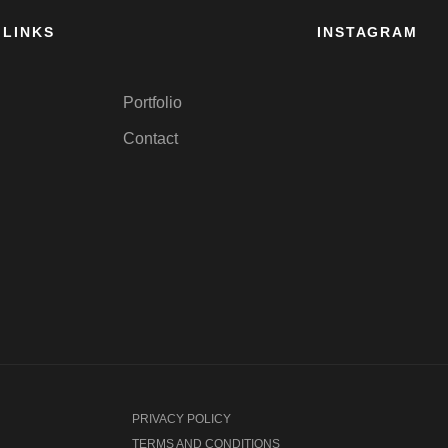
 LINKS
INSTAGRAM
Portfolio
Contact
PRIVACY POLICY
TERMS AND CONDITIONS