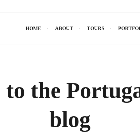
HOME
ABOUT
TOURS
PORTFO
to the Portuga
blog