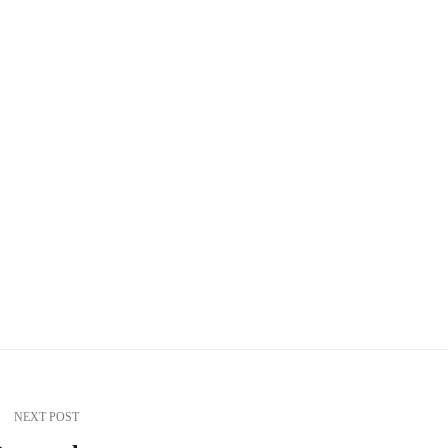
NEXT POST