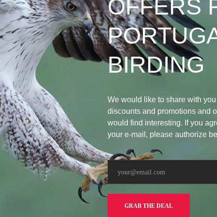
OFFERS 
PORTUG
BIRDING
We would like to share with you
discounts and promotions and ot
would find interesting. If you agr
your e-mail, please authorize b